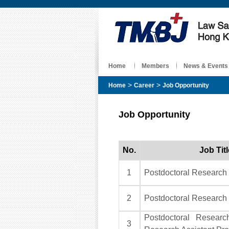
Home
Members
News & Events
>
>
Home
Career
Job Opportunity
Job Opportunity
No.
Job Titl
1
Postdoctoral Research
2
Postdoctoral Research
Postdoctoral Research
3