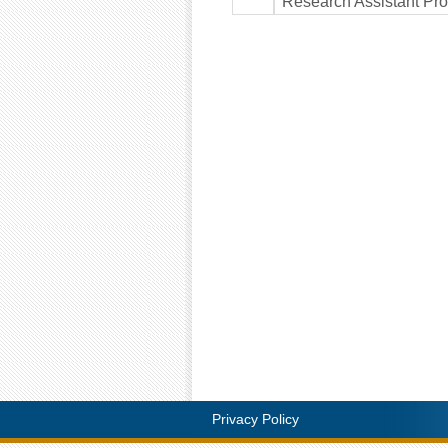
Research Assistant Pro
Privacy Policy