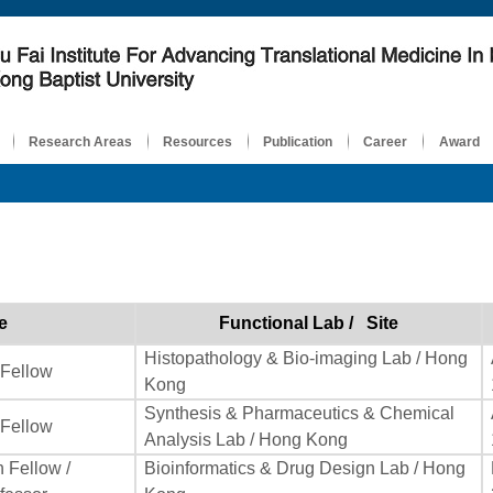
Research Areas
Resources
Publication
Career
Award
e
Functional Lab / Site
Histopathology & Bio-imaging Lab / Hong
 Fellow
Kong
Synthesis & Pharmaceutics & Chemical
 Fellow
Analysis Lab / Hong Kong
 Fellow /
Bioinformatics & Drug Design Lab / Hong