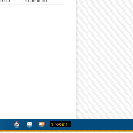
2015
to be filled