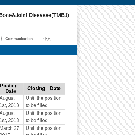
Communication
中文
Posting
Closing Date
Date
August
Until the position
1st, 2013
to be filled
August
Until the position
1st, 2013
to be filled
March 27,
Until the position