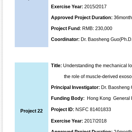
Exercise Year:
2015/2017
Approved Project Duration:
36month
Project Fund
: RMB: 230,000
Coordinator:
Dr. Baosheng Guo(Ph.D.
Title:
Understanding the mechanical lo
the role of muscle-
derived exoso
Principal Investigator:
Dr. Baosheng 
Funding Body
:
Hong Kong General 
Project ID:
NSFC 81401833
Project 22
Exercise Year:
2017/2018
Approved Project Duration:
24month