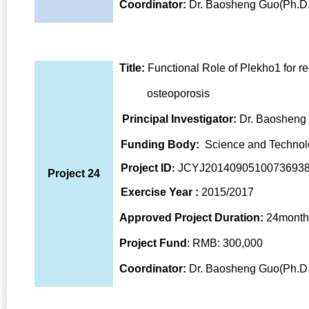
Coordinator:
Dr. Baosheng Guo(Ph.D.
Title:
Functional Role of Plekho1 for r
osteoporosis
Principal Investigator:
Dr. Baosheng
Funding Body
:
Science and Technol
Project ID
JCYJ2014090510073693
:
Project 24
Exercise Year
:
2015/2017
Approved Project Duration:
24month
Project Fund
: RMB: 300,000
Coordinator:
Dr. Baosheng Guo(Ph.D.