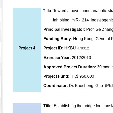
Title:
Toward a novel bone anabolic st
Inhibiting miR- 214 inosteogenic ce
Principal Investigator:
Prof. Ge Zhang
Funding Body:
Hong Kong General 
Project 4
Project ID:
HKBU
478312
Exercise Year:
2012/2013
Approved Project Duration:
30 mont
Project Fund:
HK$ 950,000
Coordinator:
Dr. Baosheng Guo (Ph.
Title:
Establishing the bridge for trans