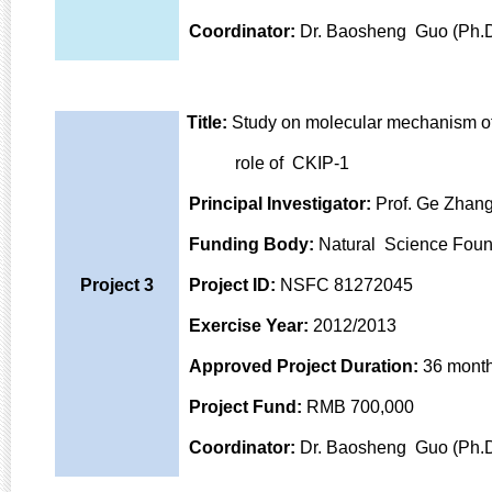
Coordinator:
Dr. Baosheng Guo (Ph.D
Title:
Study on molecular mechanism of
role of CKIP-1
Principal Investigator:
Prof. Ge Zhang
Funding Body:
Natural Science Foun
Project 3
Project ID:
NSFC 81272045
Exercise Year:
2012/2013
Approved Project Duration:
36 mont
Project Fund:
RMB 700,000
Coordinator:
Dr. Baosheng Guo (Ph.D