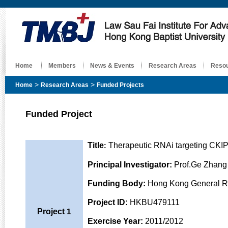
Home
Members
News & Events
Research Areas
Reso
>
>
Home
Research Areas
Funded Projects
Funded Project
Title
Therapeutic RNAi targeting CKIP
:
Principal Investigator
:
Prof.Ge Zhang 
Funding Body
:
Hong Kong General R
Project ID
:
HKBU479111
Project
1
Exercise Year:
2011/2012