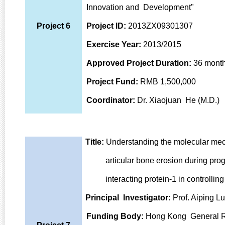
Innovation and Development"
Project 6
Project ID:
2013ZX09301307
Exercise Year:
2013/2015
Approved Project Duration:
36 mont
Project Fund:
RMB 1,500,000
Coordinator:
Dr. Xiaojuan He (M.D.)
Title:
Understanding the molecular mecha
articular bone erosion during progres
interacting protein-1 in controlling 
Principal Investigator:
Prof. Aiping Lu
Funding Body:
Hong Kong General R