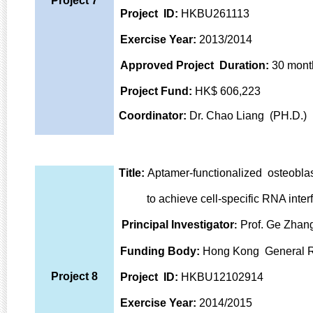
Project 7
Project ID:
HKBU261113
Exercise Year:
2013/2014
Approved
Project Duration:
30 mont
Project Fund:
HK$ 606,223
Coordinator:
Dr. Chao Liang (PH.D.)
Title:
Aptamer-functionalized osteoblas
to achieve cell-specific RNA interfe
Principal Investigator
Prof. Ge Zhang
:
Funding Body:
Hong Kong General R
Project 8
Project ID:
HKBU12102914
Exercise Year:
2014/2015