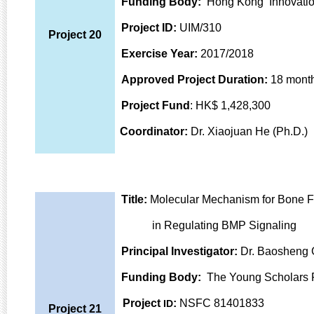
Funding Body:
Hong Kong Innovatio
Project ID:
UIM/310
Project 20
Exercise Year:
2017/2018
Approved Project Duration:
18 mont
Project Fund
: HK$ 1,428,300
Coordinator:
Dr. Xiaojuan He (Ph.D.)
Title:
Molecular Mechanism for Bone Fo
in Regulating BMP
Signaling
Principal Investigator:
Dr. Baosheng 
Funding Body:
The Young Scholars P
Project
:
NSFC 81401833
ID
Project 21