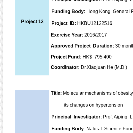
Funding Body:
Hong Kong General 
Project 12
Project ID:
HKBU12122516
Exercise Year:
2016/2017
Approved Project Duration:
30 mont
Project Fund:
HK$ 795,400
Coordinator:
Dr.Xiaojuan He (M.D.)
Title:
Molecular mechanisms of obesity
its changes on hypertension
Principal Investigator:
Prof. Aiping L
Funding Body:
Natural Science Foun