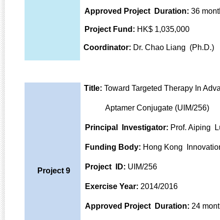
Approved Project Duration:
36 mont
Project Fund:
HK$ 1,035,000
Coordinator:
Dr. Chao Liang (Ph.D.)
Title:
Toward Targeted Therapy In Adva
Aptamer Conjugate (UIM/256)
Principal Investigator:
Prof. Aiping L
Funding Body:
Hong Kong Innovatio
Project ID:
UIM/256
Project 9
Exercise Year:
2014/2016
Approved Project Duration:
24 mont