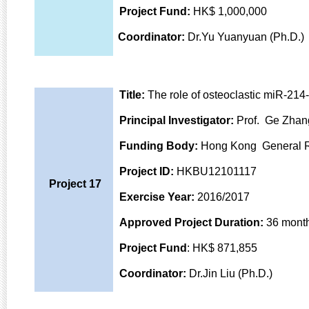
Project Fund:
HK$ 1,000,000
Coordinator:
Dr.Yu Yuanyuan (Ph.D.)
Title:
The role of osteoclastic miR-214-
Principal Investigator:
Prof. Ge Zhan
Funding Body:
Hong Kong General 
Project ID:
HKBU12101117
Project 17
Exercise Year:
2016/2017
Approved Project Duration:
36 mont
Project Fund
: HK$ 871,855
Coordinator:
Dr.Jin Liu (Ph.D.)