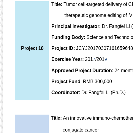
Title:
Tumor cell-targeted delivery of 
therapeutic genome editing of VE
Principal Investigator:
Dr. Fangfei Li 
Funding Body:
Science and Technolo
Project 18
Project ID:
JCYJ20170307161659648
Exercise Year:
201
/201
7
9
Approved Project Duration:
24 mont
Project Fund
: RMB 300,000
Coordinator:
Dr. Fangfei Li (Ph.D.)
Title:
An innovative immuno-chemotherap
conjugate cancer