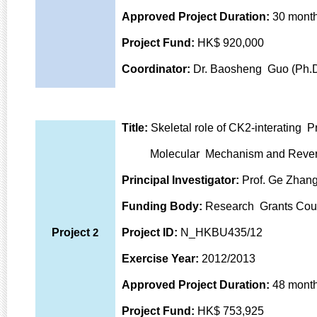
Approved Project Duration:
30 mont
Project Fund:
HK
$ 920,000
Coordinator:
Dr. Baosheng Guo (Ph.D
Title:
Skeletal role of CK2-interating P
Molecular Mechanism and Reversi
Principal Investigator:
Prof. Ge Zhang
Funding Body:
Research Grants Coun
Project
2
Project ID:
N_HKBU435/12
Exercise Year:
2012/2013
Approved Project Duration:
48 mont
Project Fund:
HK$ 753,925