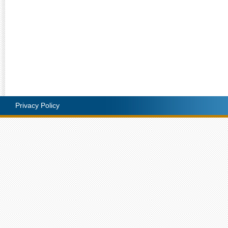
Privacy Policy