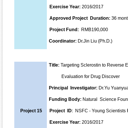
Exercise Year:
2016/2017
Approved Project Duration:
36 mont
Project Fund:
RMB190,000
Coordinator:
Dr.Jin Liu (Ph.D.)
Title:
Targeting Sclerostin to Reverse 
Evaluation for Drug Discover
Principal Investigator:
Dr.Yu Yuanyua
Funding Body:
Natural Science Foun
Project 15
Project ID
: NSFC - Young Scientist
Exercise Year:
2016/2017