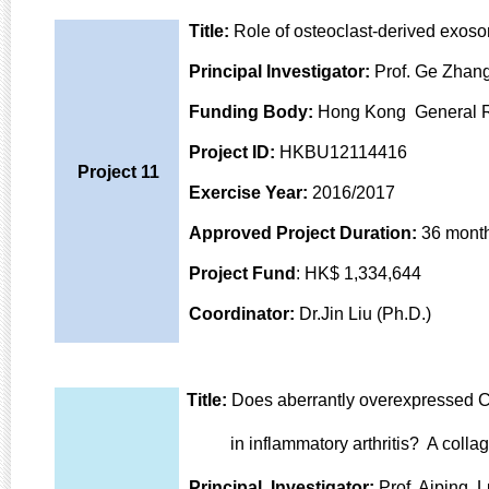
Title:
Role of osteoclast-derived exoso
Principal Investigator:
Prof. Ge Zhang
Funding Body:
Hong Kong General 
Project ID:
HKBU12114416
Project 11
Exercise Year:
2016/2017
Approved Project Duration:
36 mont
Project Fund
: HK$ 1,334,644
Coordinator:
Dr.Jin Liu (Ph.D.)
Title:
Does aberrantly overexpressed CK
in inflammatory arthritis? A collage
Principal Investigator:
Prof. Aiping L