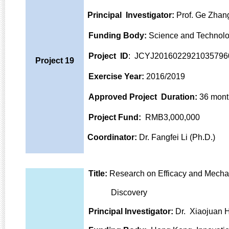
Principal Investigator:
Prof. Ge Zhang
Funding Body:
Science and Technolo
Project ID
: JCYJ2016022921035796
Project 19
Exercise Year:
2016/2019
Approved Project Duration:
36 mont
Project Fund:
RMB3,000,000
Coordinator:
Dr. Fangfei Li (Ph.D.)
Title:
Research on Efficacy and Mechan
Discovery
Principal Investigator:
Dr. Xiaojuan H