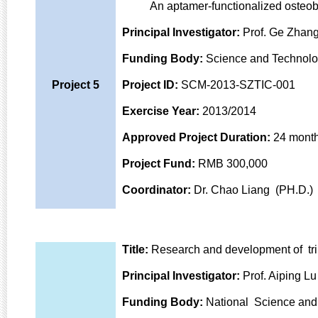
An aptamer-functionalized osteoblas
Principal Investigator:
Prof. Ge Zhang
Funding Body:
Science and Technolo
Project 5
Project ID:
SCM-2013-SZTIC-001
Exercise Year:
2013/2014
Approved Project Duration:
24 mont
Project Fund:
RMB 300,000
Coordinator:
Dr. Chao Liang (PH.D.)
Title:
Research and development of tri
Principal Investigator:
Prof. Aiping Lu
Funding Body:
National Science and 