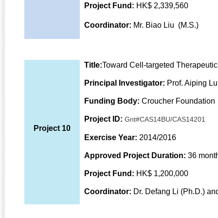
Project Fund:
HK$ 2,339,560
Coordinator:
Mr. Biao Liu (M.S.)
Title:
Toward Cell-targeted Therapeutic
Principal Investigator:
Prof. Aiping L
Funding Body:
Croucher Foundation
Project ID:
Gnt#CAS14BU/CAS14201
Project 10
Exercise Year:
2014/2016
Approved Project Duration:
36 mont
Project Fund:
HK$ 1,200,000
Coordinator:
Dr. Defang Li (Ph.D.) an