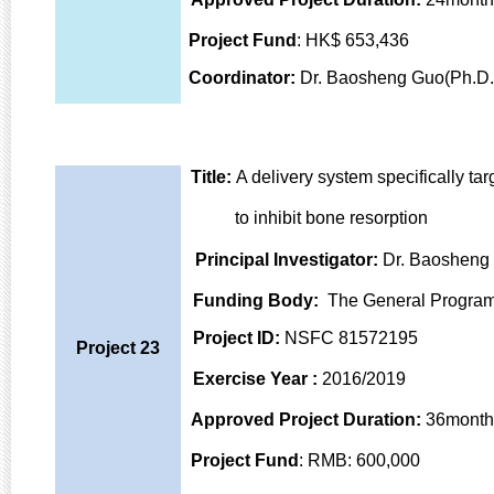
Projec
t Fund
: HK$ 653,436
Coordinator:
Dr. Baosheng Guo(Ph.D.
Title:
A delivery system specifically ta
to inhibit bone
resorption
Principal Investigator
:
Dr. Baosheng
Funding Body
:
The General Program
Project ID
:
NSFC 81572195
Project 23
Exercise Year
:
2016/2019
Approved Project Duration:
36month
Project Fund
: RMB: 600,000