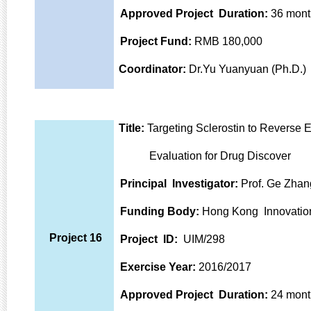
Approved Project Duration:
36 mont
Project Fund:
RMB 180,000
Coordinator:
Dr.Yu Yuanyuan (Ph.D.)
Title:
Targeting Sclerostin to Reverse 
Evaluation for Drug Discover
Principal Investigator:
Prof. Ge Zhan
Funding Body:
Hong Kong Innovatio
Project 16
Project ID:
UIM/298
Exercise Year:
2016/2017
Approved Project Duration:
24 mont