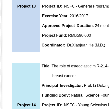
Project 13
Project ID
: NSFC - General Progra
Exercise Year:
2016/2017
Approved Project Duration:
24 mont
Project Fund:
RMB590,000
Coordinator:
Dr.Xiaojuan He (M.D.)
Title:
The role of osteoclastic miR-214-
breast cancer
Principal Investigator:
Prof. Li Defan
Funding Body:
Natural Science Foun
Project 14
Project ID
: NSFC - Young Scientist