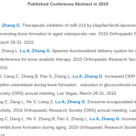
Published Conference Abstract in 2015
,
Zhang G
. Therapeutic inhibition of miR-214 by (AspSerSer)6-liposom
 promoting bone formation in aged osteoporotic rats. 2015 Orthopaedi
arch 28-31, 2015.
, Zhang L,
Lu A, Zhang G
. Aptamer-functionalized delivery system for
interference for bone anabolic therapy. 2015 Orthopaedic Research So
2015.
 D, Liang C, Zhang B, Pan X, Zhang L,
Lu A, Zhang G
. Increased CKIP
thin osteoblasts during bone formation reduction in glucocorticoid-in
ciety (ORS) annual meeting, Las Vegas, March 28-31, 2015.
ang C, Dang L, He X, Liang Z,
Lu A, Zhang G
. Exosome-encapsulated m
c activity. 2015 Orthopaedic Research Society (ORS) annual meeting, L
ang C, Dang L, He X, Zhang B, Pan X, Zhang L,
Lu A, Zhang G.
Increas
 inhibit bone formation during aging. 2015 Orthopaedic Research Soci
15.