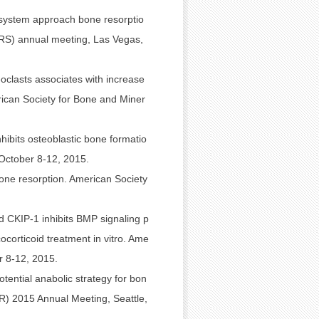
 system approach bone resorptio
(ORS) annual meeting, Las Vegas,
oclasts associates with increase
ican Society for Bone and Miner
ibits osteoblastic bone formatio
October 8-12, 2015.
one resorption. American Society
d CKIP-1 inhibits BMP signaling p
ocorticoid treatment in vitro. Ame
r 8-12, 2015.
otential anabolic strategy for bon
R) 2015 Annual Meeting, Seattle,