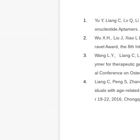
1.
Yu Y, Liang C, Lv Q, Li
onucleotide Aptamers. 
2.
Wu X.H.,
Liu J, Xiao L.
ravel Award, the 8th 
3.
Wang L.Y., Liang C, Li 
ymer for therapeutic g
al Conference on Oste
4.
Liang C,
Peng S, Zhan
iduals with age-relate
r 19-22, 2016, Chongq