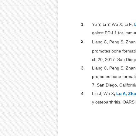
1.
Yu Y, Li Y, Wu X, Li F
,
gainst PD-L1 for immun
2.
Liang C, Peng S, Zha
promotes bone formati
ch 20, 2017. San Diego
3.
Liang C
, Peng S, Zha
promotes bone formation
7. San Diego, Californ
,
4.
Liu J, Wu X
Lu A, Zh
y osteoarthritis. OARS