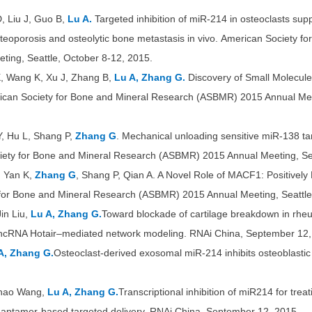
D, Liu J, Guo B,
Lu A.
Targeted inhibition of miR-214 in osteoclasts sup
teoporosis and osteolytic bone metastasis in vivo. American Society f
ing, Seattle, October 8-12, 2015.
, Wang K, Xu J, Zhang B,
Lu A, Zhang G.
Discovery of Small Molecul
can Society for Bone and Mineral Research (ASBMR) 2015 Annual Meet
Y, Hu L, Shang P,
Zhang G
. Mechanical unloading sensitive miR-138 t
iety for Bone and Mineral Research (ASBMR) 2015 Annual Meeting, Sea
, Yan K,
Zhang G
, Shang P, Qian A. A Novel Role of MACF1: Positively 
 for Bone and Mineral Research (ASBMR) 2015 Annual Meeting, Seattle
in Liu,
Lu A, Zhang G.
Toward blockade of cartilage breakdown in rheuma
 lncRNA Hotair–mediated network modeling.
RNAi China, September 12,
A, Zhang G.
Osteoclast-derived exosomal miR-214 inhibits osteoblasti
Chao Wang,
Lu A, Zhang G.
Transcriptional inhibition of miR214 for tre
aptamer-based targeted delivery. RNAi China, September 12, 2015