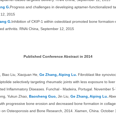
ang G.
Progress and challenges in developing aptamer-functionalized ta
 12, 2015
ang G.
Inhibition of CKIP-1 within osteoblast promoted bone formation
ced arthritis. RNAi China, September 12, 2015
Published Conference Abstract in 2014
 Biao Liu, Xiaojuan He,
Ge Zhang, Aiping Lu.
Fibroblast like synovioc
iptolide selectively targeting rheumatic joints with less exposure to liv
d Inflammatory Diseases. Funchal - Madeira, Portugal. November 5-
eng, Yukun Zhao,
Baosheng Guo,
Jin Liu,
Ge Zhang, Aiping Lu.
Aber
with progressive bone erosion and decreased bone formation in collagen-
e on Osteoporosis and Bone Research, 2014. Xiamen, China. October 