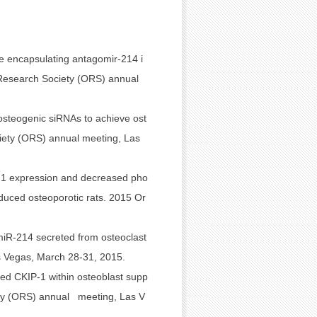
e encapsulating antagomir-214 i
c Research Society (ORS) annual
 osteogenic siRNAs to achieve ost
ciety (ORS) annual meeting, Las
-1 expression and decreased pho
duced osteoporotic rats. 2015 Or
iR-214 secreted from osteoclast
as Vegas, March 28-31, 2015.
ed CKIP-1 within osteoblast supp
ety (ORS) annual meeting, Las V