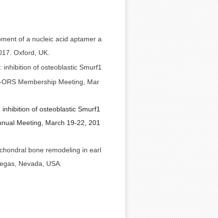
pment of a nucleic acid aptamer a
017. Oxford, UK.
 inhibition of osteoblastic Smurf1
MRS-ORS Membership Meeting, Mar
inhibition of osteoblastic Smurf1
nnual Meeting, March 19-22, 201
chondral bone remodeling in earl
 Vegas, Nevada, USA.