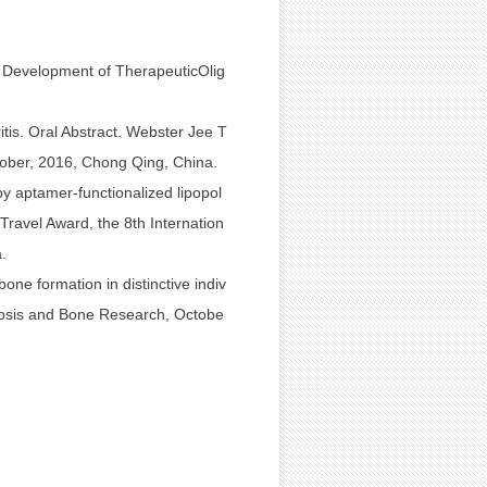
d Development of TherapeuticOlig
tis. Oral Abstract. Webster Jee T
ober, 2016, Chong Qing, China.
y aptamer-functionalized lipopol
ravel Award, the 8th Internation
.
one formation in distinctive indiv
orosis and Bone Research, Octobe