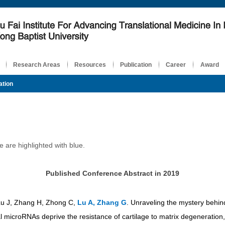
Research Areas
Resources
Publication
Career
Award
ation
are highlighted with blue.
Published Conference Abstract in 2019
Lu J, Zhang H, Zhong C,
Lu A, Zhang G
. Unraveling the mystery behin
 microRNAs deprive the resistance of cartilage to matrix degeneration,