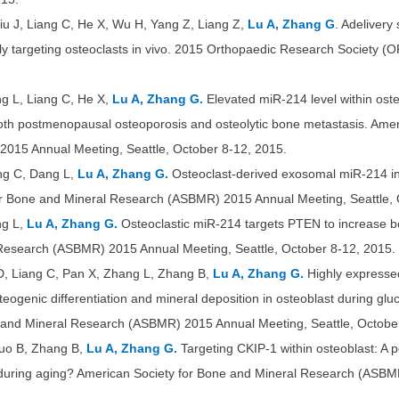
iu J, Liang C, He X, Wu H, Yang Z, Liang Z,
Lu A, Zhang G
. Adelivery
ally targeting osteoclasts in vivo. 2015 Orthopaedic Research Society 
ng L, Liang C, He X,
Lu A, Zhang G.
Elevated miR-214 level within oste
both postmenopausal osteoporosis and osteolytic bone metastasis. Amer
015 Annual Meeting, Seattle, October 8-12, 2015.
ang C, Dang L,
Lu A, Zhang G.
Osteoclast-derived exosomal miR-214 inh
or Bone and Mineral Research (ASBMR) 2015 Annual Meeting, Seattle, 
ng L,
Lu A, Zhang G.
Osteoclastic miR-214 targets PTEN to increase b
Research (ASBMR) 2015 Annual Meeting, Seattle, October 8-12, 2015.
 D, Liang C, Pan X, Zhang L, Zhang B,
Lu A, Zhang G.
Highly expresse
eogenic differentiation and mineral deposition in osteoblast during gluc
e and Mineral Research (ASBMR) 2015 Annual Meeting, Seattle, Octobe
Guo B, Zhang B,
Lu A, Zhang G.
Targeting CKIP-1 within osteoblast: A p
 during aging? American Society for Bone and Mineral Research (ASBM