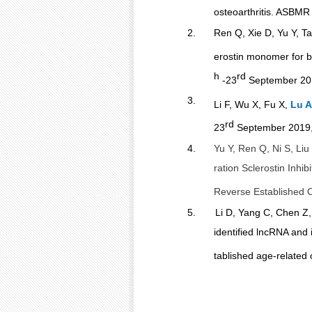
osteoarthritis. ASBMR
2.
Ren Q, Xie D, Yu Y, Ta
erostin
monomer for bo
h
rd
-23
September 201
3.
Li F, Wu X, Fu X,
Lu A
rd
23
September 2019,
4.
Yu Y, Ren Q, Ni S, Liu
ration Sclerostin Inhi
Reverse Established O
5.
Li D, Yang C, Chen Z,
identified lncRNA and 
tablished age-related