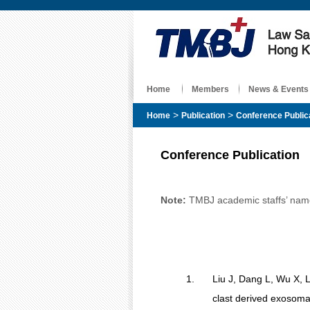
Home
Members
News & Events
>
>
Home
Publication
Conference Public
Conference Publication
Note:
TMBJ academic staffs’ name 
1.
Liu J, Dang L, Wu X, 
clast derived exosomal