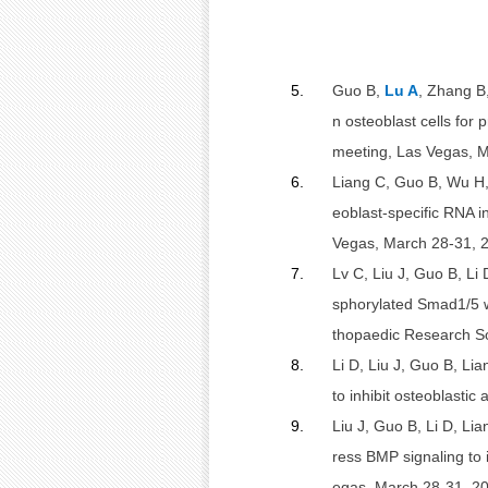
5.
Guo B,
Lu A
, Zhang B
n osteoblast cells for
meeting, Las Vegas, M
6.
Liang C, Guo B, Wu H
eoblast-specific RNA 
Vegas, March 28-31, 
7.
Lv C, Liu J, Guo B, Li
sphorylated Smad1/5 wi
thopaedic Research So
8.
Li D, Liu J, Guo B, Li
to inhibit osteoblasti
9.
Liu J, Guo B, Li D, Li
ress BMP signaling to
egas, March 28-31, 20