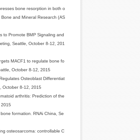
presses bone resorption in both o
or Bone and Mineral Research (AS
es to Promote BMP Signaling and
ing, Seattle, October 8-12, 201
argets MACF1 to regulate bone fo
ttle, October 8-12, 2015
Regulates Osteoblast Differentiat
, October 8-12, 2015
toid arthritis: Prediction of the
 2015
c bone formation. RNAi China, Se
ating osteosarcoma: controllable C