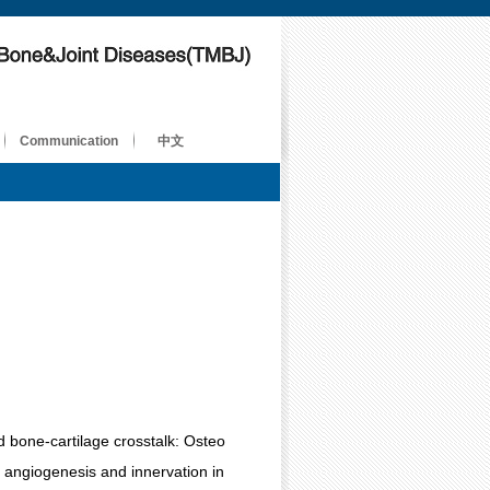
Communication
中文
d bone-cartilage crosstalk: Osteo
 angiogenesis and innervation in