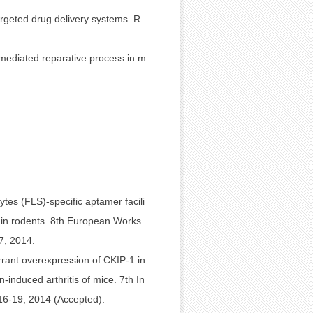
rgeted drug delivery systems. R
-mediated reparative process in m
ytes (FLS)-specific aptamer facili
er in rodents. 8th European Works
7, 2014.
rant overexpression of CKIP-1 in
induced arthritis of mice. 7th In
16-19, 2014 (Accepted).