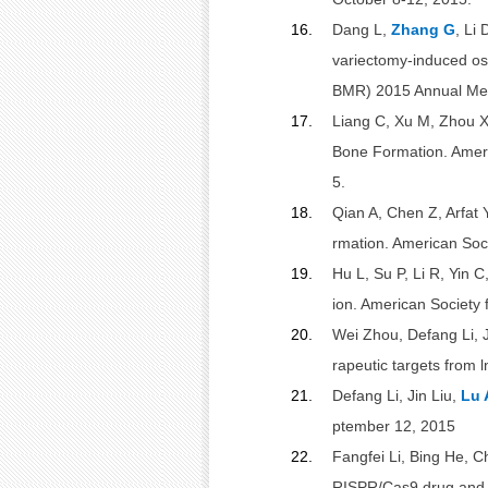
16.
Dang L,
Zhang G
, Li 
variectomy-induced os
BMR) 2015 Annual Meet
17.
Liang C, Xu M, Zhou X
Bone Formation. Ameri
5.
18.
Qian A, Chen Z, Arfat 
rmation. American Soc
19.
Hu L, Su P, Li R, Yin C
ion. American Society
20.
Wei Zhou, Defang Li, J
rapeutic targets from
21.
Defang Li, Jin Liu,
Lu 
ptember 12, 2015
22.
Fangfei Li, Bing He, 
RISPR/Cas9 drug and 