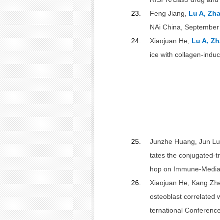
23.
Feng Jiang,
Lu A, Zh
NAi China, September
24.
Xiaojuan He,
Lu A, Zh
ice with collagen-indu
25.
Junzhe Huang, Jun Lu,
tates the conjugated-tr
hop on Immune-Mediate
26.
Xiaojuan He, Kang Zh
osteoblast correlated 
ternational Conferenc