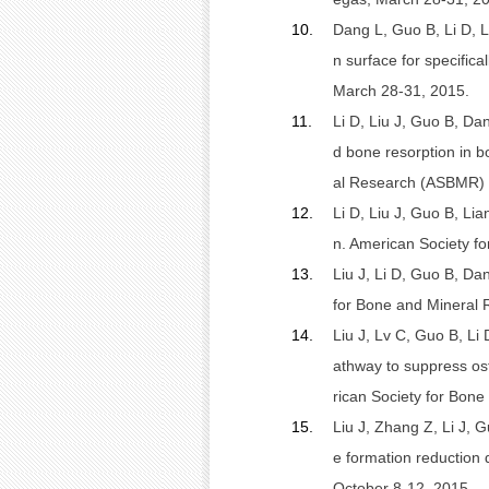
10.
Dang L, Guo B, Li D, L
n surface for specific
March 28-31, 2015.
11.
Li D, Liu J, Guo B, Da
d bone resorption in 
al Research (ASBMR) 2
12.
Li D, Liu J, Guo B, Li
n. American Society f
13.
Liu J, Li D, Guo B, Da
for Bone and Mineral 
14.
Liu J, Lv C, Guo B, Li
athway to suppress ost
rican Society for Bon
15.
Liu J, Zhang Z, Li J, 
e formation reduction
October 8-12, 2015.