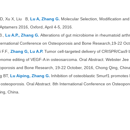
 D, Xu X, Liu B,
Lu A, Zhang G.
Molecular Selection, Modification an
Aptamers 2016, Oxford, April 4-5, 2016.
B.,
Lu A.P., Zhang G.
Alterations of gut
microbiome in rheumatoid arthri
International Conference on Osteoporosis and Bone Research,19-22 Oct
F.F.,
Zhang G, Lu A.P.
Tumor cell-targeted delivery of CRISPR/Cas9 b
enome editing of VEGF-A in osteosarcoma. Oral Abstract. Webster Jee T
oporosis and Bone Research, 19-22 October, 2016, Chong Qing, China
g BT,
Lu Aiping, Zhang G.
Inhibition of osteoblastic Smurf1 promotes b
d osteoporosis. Oral Abstract. 8th International Conference on Osteop
ing, China.