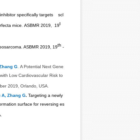
inhibitor specifically targets scl
t
rfecta mice.
ASBMR 2019, 19
th
 osteosarcoma. ASBMR 2019, 19
-
 Zhang G
.
A Potential Next Gene
y with Low Cardiovascular
Risk to
er 2019, Orlando, USA.
 A, Zhang G
.
Targeting a newly
ormation surface for reversing
es
.