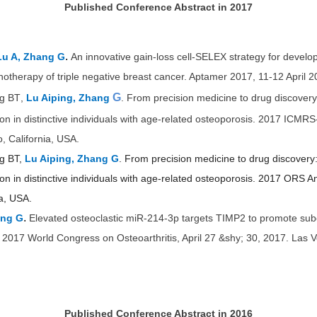
Published Conference Abstract in 2017
.
Lu A, Zhang G
An innovative gain-loss cell-SELEX strategy for develo
otherapy of triple negative breast cancer. Aptamer 2017, 11-12 April 2
G
ng BT
,
Lu Aiping, Zhang
.
From precision medicine to drug discovery:
on in distinctive individuals with age-related osteoporosis. 2017 IC
, California, USA.
ng BT,
Lu Aiping, Zhang G
. From precision medicine to drug discovery: 
 in distinctive individuals with age-relate
d osteoporosis. 2017 ORS A
ia, USA.
.
ang G
Elevated osteoclastic miR-214-3p targets TIMP2 to promote sub
I 2017 World Congress on Osteoarthritis, April 27 &shy; 30, 2017. Las
Published Conference Abstract in 2016