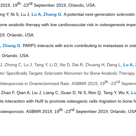
th
rd
 2019, 19
-23
September 2019, Orlando, USA.
ng Y, Ni S, Lu J,
Lu A, Zhang G
.
A potential next-generation sclerostin 
ne anabolic therapy with low cardiovascular risk in
osteogenesis impe
9, Orlando, USA.
, Zhang G
. PARP1 interacts with ezrin contributing to metastasis in
 Orlando, USA.
 J, Zhong C, Lu J, Tang Y, Li D, Xie D, Dai R, Zhuang H, Dang L,
Lu A,
bitor Specifically Targets Sclerostin Monomer for Bone Anabolic Therap
th
rd
steoporosis in Ovariectomized Rats.
ASBMR 2019, 19
-23
Septemb
 Zhao F, Qian A, Liu J, Liang C, Guan D, Ni S, Ren Q, Tang Y, Wu X,
Lu
its interaction with HuR to promote osteogenic cells migration to bone f
th
rd
 osteoporosis.
ASBMR 2019, 19
-23
September 2019, Orlando, USA