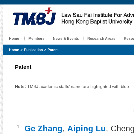
Home
Members
News & Events
Research Areas
Reso
>
>
Home
Publication
Patent
Patent
Note:
TMBJ academic staffs’ name are highlighted with blue.
Ge Zhang
,
Aiping Lu
, Chen
1.