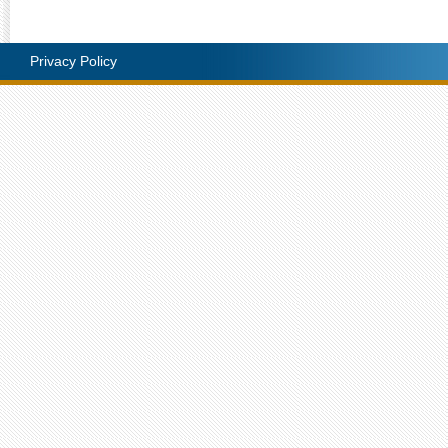
Privacy Policy