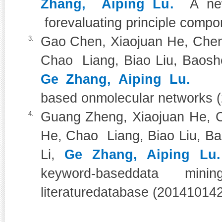
Zhang, Aiping Lu.
A ne
forevaluating principle comp
Gao Chen, Xiaojuan He, Chen
3.
Chao Liang, Biao Liu, Baoshe
Ge Zhang, Aiping Lu.
Phar
based onmolecular networks 
Guang Zheng, Xiaojuan He, C
4.
He, Chao Liang, Biao Liu, Ba
Li,
Ge Zhang, Aiping Lu.
keyword-baseddata mi
literaturedatabase (20141014