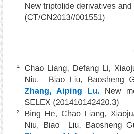
New triptolide derivatives and
(CT/CN2013//001551)
Chao Liang, Defang Li, Xiao
1.
Niu, Biao Liu, Baosheng G
Zhang, Aiping Lu.
New met
SELEX (201410142420.3)
Bing He, Chao Liang, Xiaoj
2.
Niu, Biao Liu, Baosheng Gu